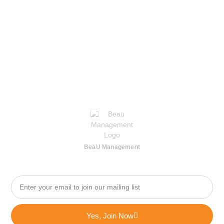
BeaU Management
Yes, Join Now