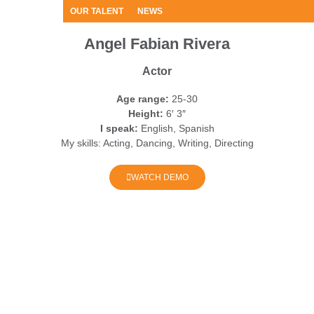
OUR TALENT
NEWS
Angel Fabian Rivera
Actor
Age range:
25-30
Height:
6′ 3″
I speak:
English, Spanish
My skills:
Acting, Dancing, Writing, Directing
WATCH DEMO