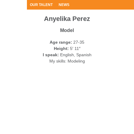
OUR TALENT
NEWS
Anyelika Perez
Model
Age range:
27-35
Height:
5′ 11″
I speak:
English, Spanish
My skills:
Modeling