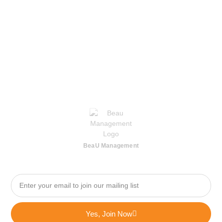
BeaU Management
Yes, Join Now