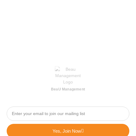
BeaU Management
Yes, Join Now