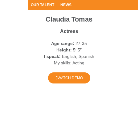
OUR TALENT
NEWS
Claudia Tomas
Actress
Age range:
27-35
Height:
5′ 5″
I speak:
English, Spanish
My skills:
Acting
WATCH DEMO