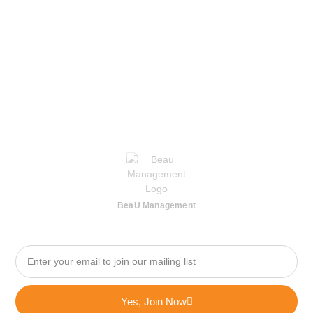
BeaU Management
Yes, Join Now