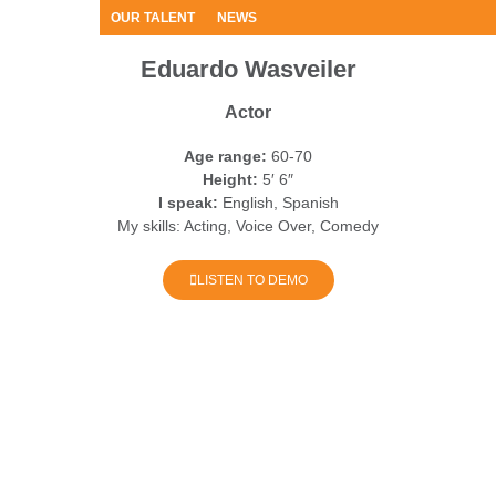
OUR TALENT
NEWS
Eduardo Wasveiler
Actor
Age range:
60-70
Height:
5′ 6″
I speak:
English, Spanish
My skills:
Acting, Voice Over, Comedy
LISTEN TO DEMO