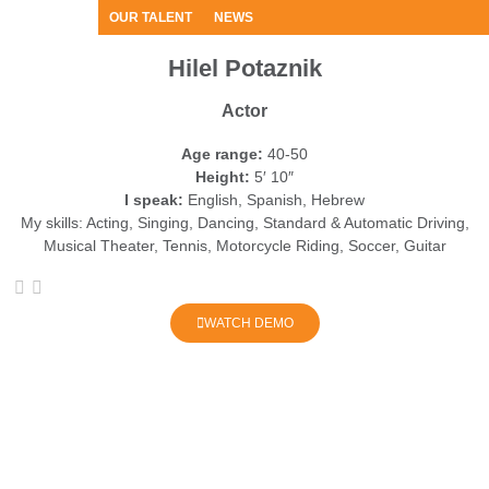
OUR TALENT
NEWS
Hilel Potaznik
Actor
Age range:
40-50
Height:
5′ 10″
I speak:
English, Spanish, Hebrew
My skills:
Acting, Singing, Dancing, Standard & Automatic Driving,
Musical Theater, Tennis, Motorcycle Riding, Soccer, Guitar
WATCH DEMO