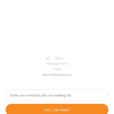
BeaU Management
Yes, Join Now